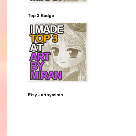
Top 3 Badge
Etsy - artbymiran