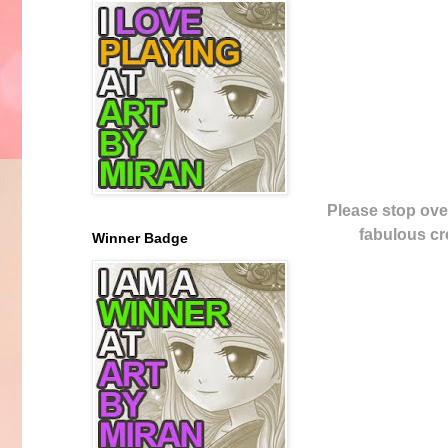
Please stop ove
fabulous cre
Winner Badge