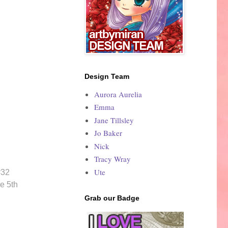
Design Team
Aurora Aurelia
Emma
Jane Tillsley
Jo Baker
Nick
Tracy Wray
Ute
#32
e 5th
Grab our Badge