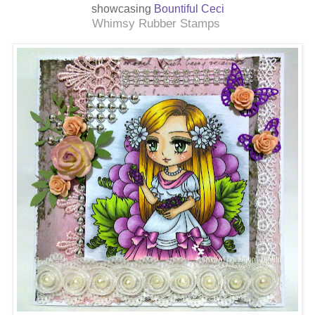
showcasing
Bountiful Ceci
Whimsy Rubber Stamps