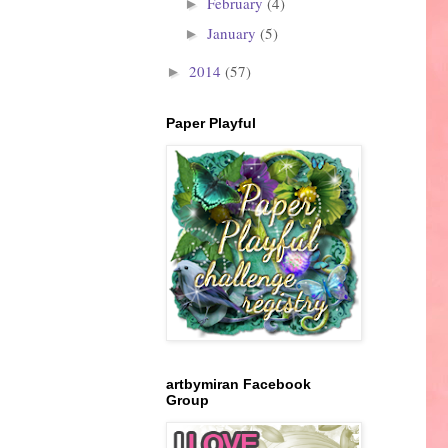
February
(4)
►
January
(5)
►
2014
(57)
►
Paper Playful
artbymiran Facebook
Group