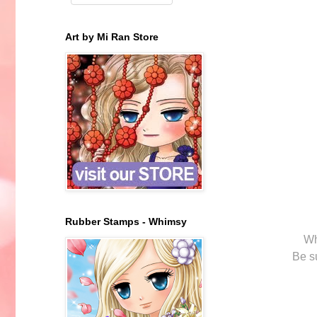
Art by Mi Ran Store
Rubber Stamps - Whimsy
Wh
Be s