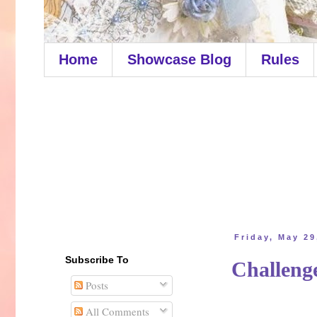
Home
Showcase Blog
Rules
Friday, May 29
Subscribe To
Challen
Posts
All Comments