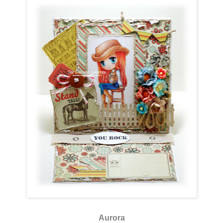
Aurora