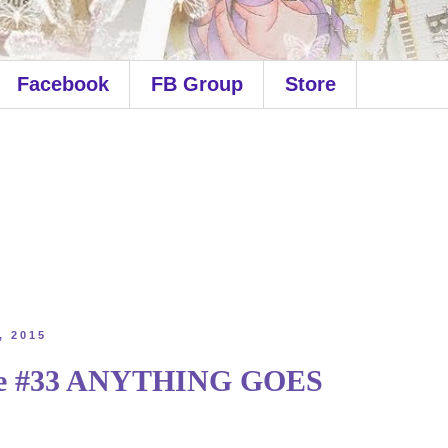
Facebook
FB Group
Store
, 2015
ge #33 ANYTHING GOES