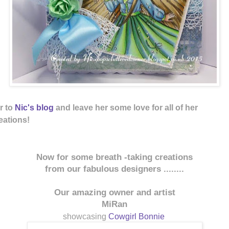
r to
Nic's
blog
and leave her some love for 
ations!
Now for some breath -taking creations
from our fabulous designers ........
Our amazing owner and artist
MiRan
showcasing
Cowgirl Bonnie