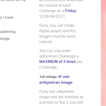
the closure of each
challenge on a
Friday
12:00 AM EST!
y I have
Sorry, you can’t enter
digital project and ALL
gardening.
images must be hand
llenge.
colored
You can only enter
artbymiran Challenge a
MAXIMUM of 3 times
per
Challenge
Advantage
of use
artbymiran image
If you use artbymiran
image and are selected as
a winner or Top 3, you will