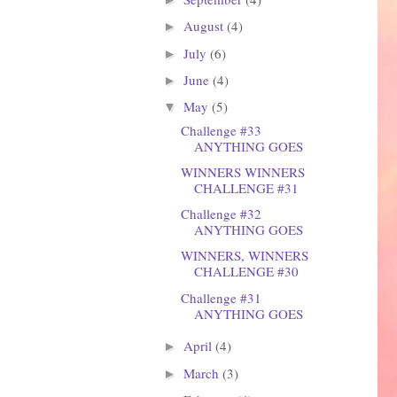
August
(4)
►
July
(6)
►
June
(4)
►
May
(5)
▼
Challenge #33
ANYTHING GOES
WINNERS WINNERS
CHALLENGE #31
Challenge #32
ANYTHING GOES
WINNERS, WINNERS
CHALLENGE #30
Challenge #31
ANYTHING GOES
April
(4)
►
March
(3)
►