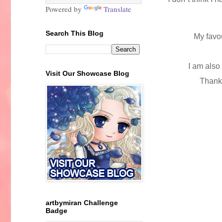
Powered by
Translate
Search This Blog
My favo
I am also
Visit Our Showcase Blog
Thanks
artbymiran Challenge
Badge