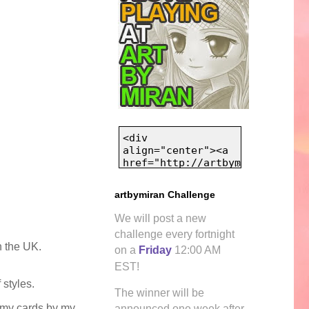
artbymiran Challenge
We will post a new
challenge every fortnight
n the UK.
on a
Friday
12:00 AM
EST!
 styles.
The winner will be
e my cards by my
announced one week after