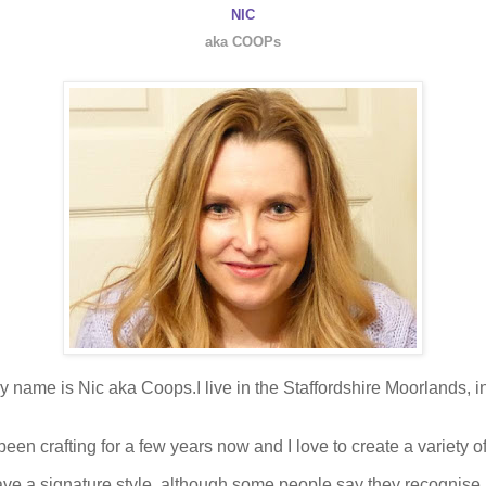
NIC
aka COOPs
y name is Nic aka Coops.I live in the Staffordshire Moorlands, i
been crafting for a few years now and I love to create a variety of
 have a signature style, although some people say they recognis