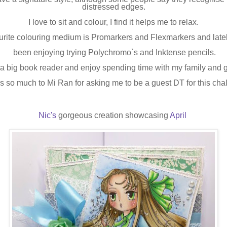
distressed edges.
I love to sit and colour, I find it helps me to relax.
urite colouring medium is Promarkers and Flexmarkers and latel
been enjoying trying Polychromo`s and Inktense pencils.
 a big book reader and enjoy spending time with my family and 
 so much to Mi Ran for asking me to be a guest DT for this cha
Nic's
gorgeous creation showcasing
April