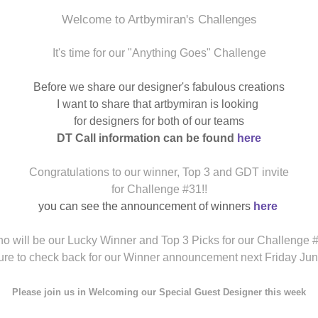
Welcome to Artbymiran's Challenges
It's time for our "Anything Goes" Challenge
Before we share our designer's fabulous creations
I want to share that artbymiran is looking
for designers for both of our teams
DT Call information can be found
here
Congratulations to our winner, Top 3 and GDT invite
for Challenge #31!!
you can see the announcement of winners
here
o will be our Lucky Winner and Top 3 Picks for our Challenge 
ure to check back for our Winner announcement next Friday Jun
Please join us in Welcoming our Special Guest
Designer this week