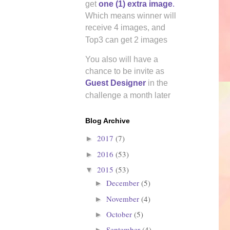
get
one (1) extra image
.
Which means winner will
receive 4 images, and
Top3 can get 2 images
You also will have a
chance to be invite as
Guest Designer
in the
challenge a month later
all of her
Blog Archive
2017
(7)
►
2016
(53)
►
2015
(53)
▼
December
(5)
►
November
(4)
►
October
(5)
►
September
(4)
►