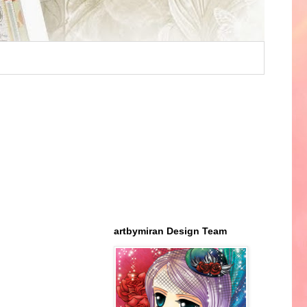
artbymiran Design Team