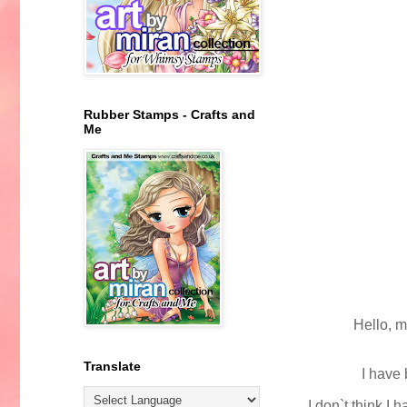
Rubber Stamps - Crafts and
Me
Hello, m
Translate
I have 
I don`t think I